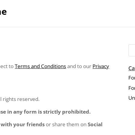
ne
ject to
Terms and Conditions
and to our
Privacy
Ca
Fo
Fo
Un
rights reserved.
e in any form is strictly prohibited.
 with your friends
or share them on
Social