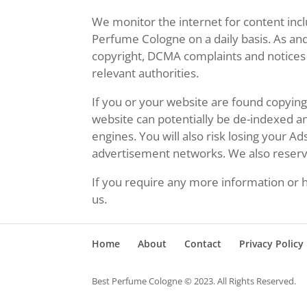
We monitor the internet for content inc
Perfume Cologne on a daily basis. As an
copyright, DCMA complaints and notices 
relevant authorities.
If you or your website are found copyi
website can potentially be de-indexed 
engines. You will also risk losing your A
advertisement networks. We also reserve 
If you require any more information or h
us.
Home
About
Contact
Privacy Policy
Best Perfume Cologne © 2023. All Rights Reserved.