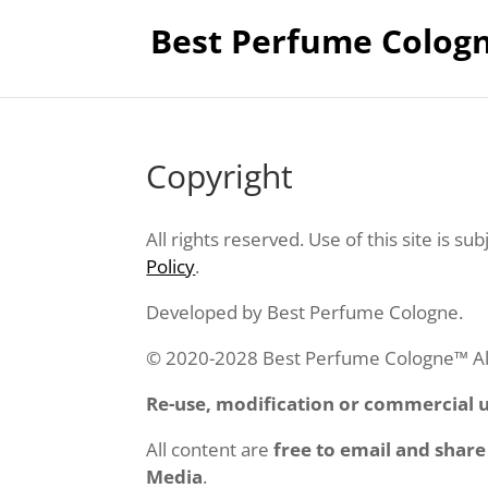
Best Perfume Colog
Copyright
All rights reserved. Use of this site is sub
Policy
.
Developed by Best Perfume Cologne.
© 2020-2028 Best Perfume Cologne™ All 
Re-use, modification or commercial us
All content are
free to email and share
Media
.