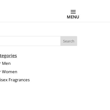
Search
tegories
r Men
r Women
isex Fragrances