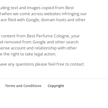
luding text and images copied from Best
d when we come across websites infringing our
are filed with Google, domain hosts and other
ng content from Best Perfume Cologne, your
and removed from Google and other search
dsense account and relationship with other
the right to take legal action.
ave any questions please feel free to contact
Terms and Conditions
Copyright